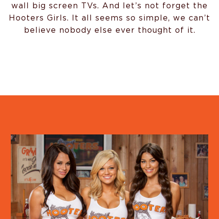
wall big screen TVs. And let’s not forget the
Hooters Girls. It all seems so simple, we can’t
believe nobody else ever thought of it.