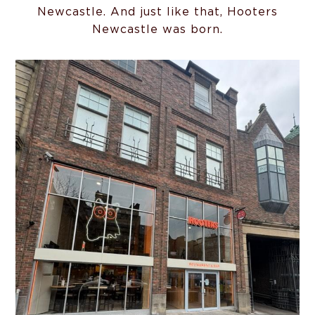
Newcastle. And just like that, Hooters
Newcastle was born.