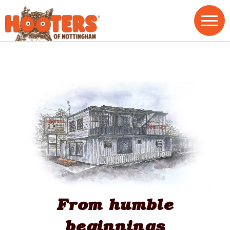
From humble
beginnings