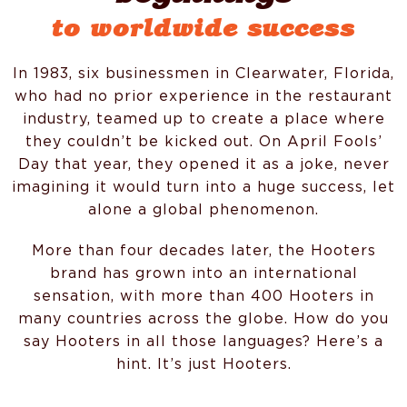
to worldwide success
In 1983, six businessmen in Clearwater, Florida,
who had no prior experience in the restaurant
industry, teamed up to create a place where
they couldn’t be kicked out. On April Fools’
Day that year, they opened it as a joke, never
imagining it would turn into a huge success, let
alone a global phenomenon.
More than four decades later, the Hooters
brand has grown into an international
sensation, with more than 400 Hooters in
many countries across the globe. How do you
say Hooters in all those languages? Here’s a
hint. It’s just Hooters.