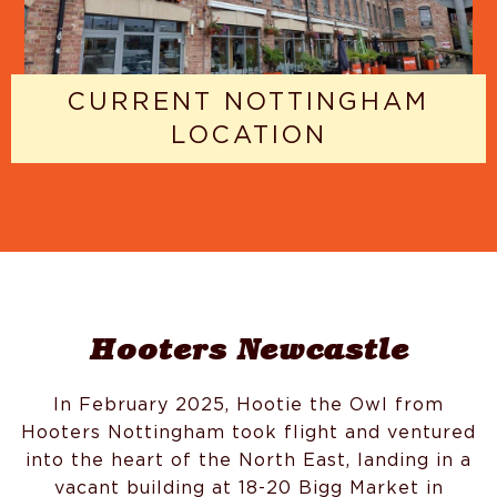
CURRENT NOTTINGHAM
LOCATION
Hooters Newcastle
In February 2025, Hootie the Owl from
Hooters Nottingham took flight and ventured
into the heart of the North East, landing in a
vacant building at 18-20 Bigg Market in