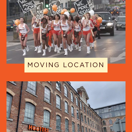
MOVING LOCATION