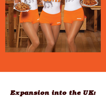
Expansion into the UK: