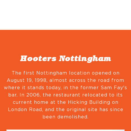
Hooters Nottingham
The first Nottingham location opened on
August 19, 1998, almost across the road from
where it stands today, in the former Sam Fay's
bar. In 2006, the restaurant relocated to its
current home at the Hicking Building on
London Road, and the original site has since
been demolished.