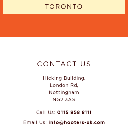
TORONTO
CONTACT US
Hicking Building,
London Rd,
Nottingham
NG2 3AS
Call Us:
0115 958 8111
Email Us:
info@hooters-uk.com