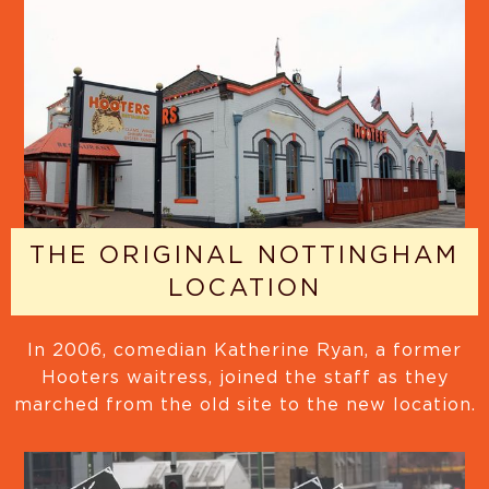
THE ORIGINAL NOTTINGHAM
LOCATION
In 2006, comedian Katherine Ryan, a former
Hooters waitress, joined the staff as they
marched from the old site to the new location.