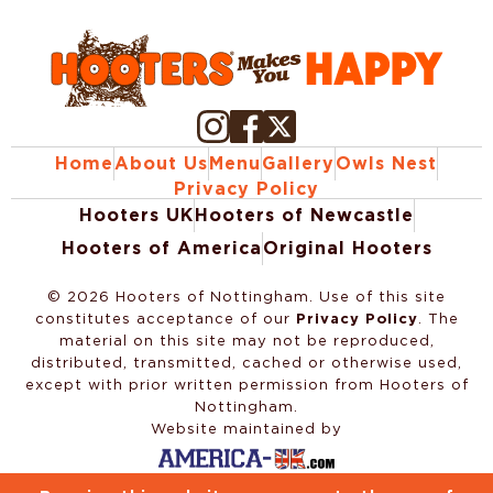
Home
About Us
Menu
Gallery
Owls Nest
Privacy Policy
Hooters UK
Hooters of Newcastle
Hooters of America
Original Hooters
©
2026
Hooters of Nottingham. Use of this site
constitutes acceptance of our
Privacy Policy
. The
material on this site may not be reproduced,
distributed, transmitted, cached or otherwise used,
except with prior written permission from Hooters of
Nottingham.
Website maintained by
Website Design & Development