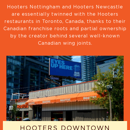
Hooters Nottingham and Hooters Newcastle
are essentially twinned with the Hooters
restaurants in Toronto, Canada, thanks to their
Canadian franchise roots and partial ownership
by the creator behind several well-known
Canadian wing joints.
HOOTERS DOWNTOWN