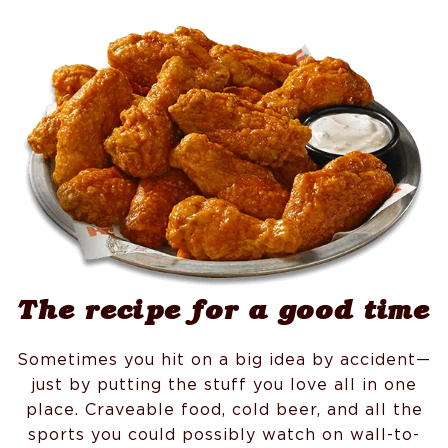
The recipe for a good time
Sometimes you hit on a big idea by accident—
just by putting the stuff you love all in one
place. Craveable food, cold beer, and all the
sports you could possibly watch on wall-to-