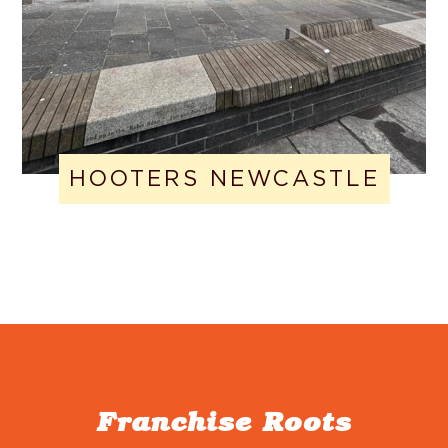
HOOTERS NEWCASTLE
Franchise Roots